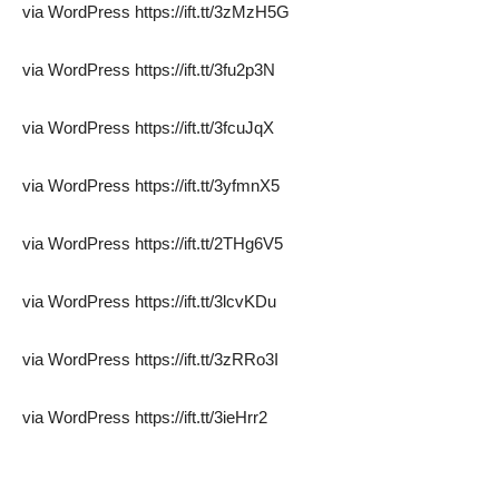
via WordPress https://ift.tt/3zMzH5G
via WordPress https://ift.tt/3fu2p3N
via WordPress https://ift.tt/3fcuJqX
via WordPress https://ift.tt/3yfmnX5
via WordPress https://ift.tt/2THg6V5
via WordPress https://ift.tt/3lcvKDu
via WordPress https://ift.tt/3zRRo3I
via WordPress https://ift.tt/3ieHrr2