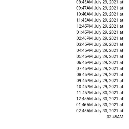
08:45AM July 29, 2021 at
09:47AM July 29, 2021 at
10:48AM July 29, 2021 at
11:45AM July 29, 2021 at
12:45PM July 29, 2021 at
01:45PM July 29, 2021 at
02:46PM July 29, 2021 at
03:45PM July 29, 2021 at
04:45PM July 29, 2021 at
05:45PM July 29, 2021 at
06:45PM July 29, 2021 at
07:45PM July 29, 2021 at
08:45PM July 29, 2021 at
09:45PM July 29, 2021 at
10:45PM July 29, 2021 at
11:45PM July 30, 2021 at
12:45AM July 30, 2021 at
01:46AM July 30, 2021 at
02:45AM July 30, 2021 at
03:45AM