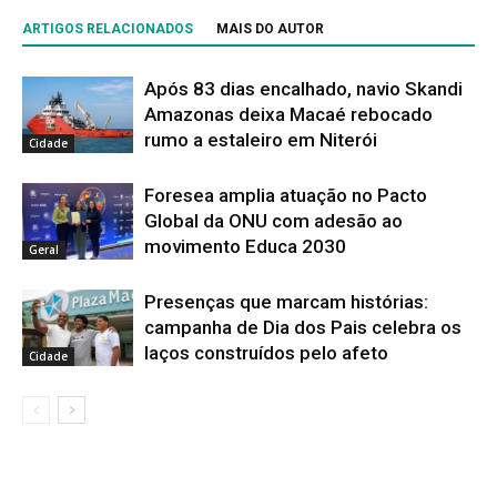
ARTIGOS RELACIONADOS
MAIS DO AUTOR
Após 83 dias encalhado, navio Skandi
Amazonas deixa Macaé rebocado
rumo a estaleiro em Niterói
Cidade
Foresea amplia atuação no Pacto
Global da ONU com adesão ao
movimento Educa 2030
Geral
Presenças que marcam histórias:
campanha de Dia dos Pais celebra os
laços construídos pelo afeto
Cidade