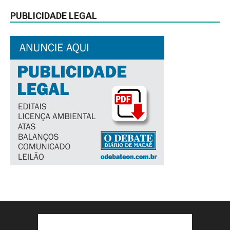
PUBLICIDADE LEGAL