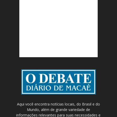
Aqui você encontra notícias locais, do Brasil e do
Mundo, além de grande variedade de
informações relevantes para suas necessidades e