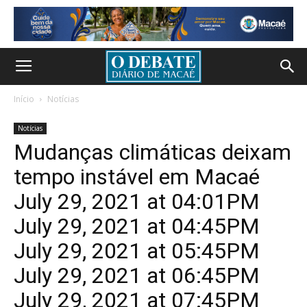
Início
Notícias
Notícias
Mudanças climáticas deixam
tempo instável em Macaé
July 29, 2021 at 04:01PM
July 29, 2021 at 04:45PM
July 29, 2021 at 05:45PM
July 29, 2021 at 06:45PM
July 29, 2021 at 07:45PM