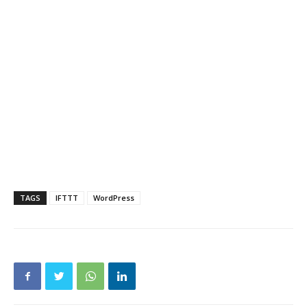
TAGS
IFTTT
WordPress