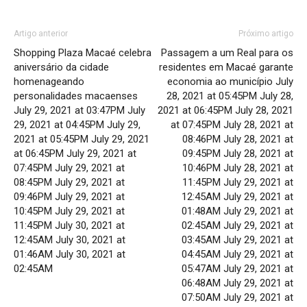
Artigo anterior
Próximo artigo
Shopping Plaza Macaé celebra
Passagem a um Real para os
aniversário da cidade
residentes em Macaé garante
homenageando
economia ao município July
personalidades macaenses
28, 2021 at 05:45PM July 28,
July 29, 2021 at 03:47PM July
2021 at 06:45PM July 28, 2021
29, 2021 at 04:45PM July 29,
at 07:45PM July 28, 2021 at
2021 at 05:45PM July 29, 2021
08:46PM July 28, 2021 at
at 06:45PM July 29, 2021 at
09:45PM July 28, 2021 at
07:45PM July 29, 2021 at
10:46PM July 28, 2021 at
08:45PM July 29, 2021 at
11:45PM July 29, 2021 at
09:46PM July 29, 2021 at
12:45AM July 29, 2021 at
10:45PM July 29, 2021 at
01:48AM July 29, 2021 at
11:45PM July 30, 2021 at
02:45AM July 29, 2021 at
12:45AM July 30, 2021 at
03:45AM July 29, 2021 at
01:46AM July 30, 2021 at
04:45AM July 29, 2021 at
02:45AM
05:47AM July 29, 2021 at
06:48AM July 29, 2021 at
07:50AM July 29, 2021 at