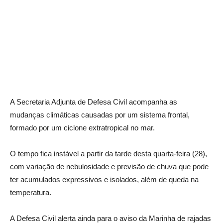
A Secretaria Adjunta de Defesa Civil acompanha as
mudanças climáticas causadas por um sistema frontal,
formado por um ciclone extratropical no mar.
O tempo fica instável a partir da tarde desta quarta-feira (28),
com variação de nebulosidade e previsão de chuva que pode
ter acumulados expressivos e isolados, além de queda na
temperatura.
A Defesa Civil alerta ainda para o aviso da Marinha de rajadas