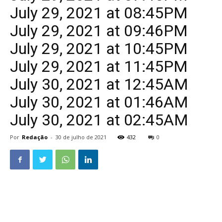
July 29, 2021 at 08:45PM
July 29, 2021 at 09:46PM
July 29, 2021 at 10:45PM
July 29, 2021 at 11:45PM
July 30, 2021 at 12:45AM
July 30, 2021 at 01:46AM
July 30, 2021 at 02:45AM
Por
Redação
-
30 de julho de 2021
432
0