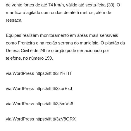
de vento fortes de até 74 km/h, válido até sexta-feira (30). O
mar ficará agitado com ondas de até 5 metros, além de
ressaca.
Equipes realizam monitoramento em áreas mais sensíveis
como Fronteira e na região serrana do município. O plantão da
Defesa Civil é de 24h e o órgão pode ser acionado por
telefone, no número 199.
via WordPress https://ift.tt/3iYRTlT
via WordPress https://ift.tt/3xarExJ
via WordPress https://ift.tt/3j5mVs6
via WordPress https://ift.tt/3zV9GRX