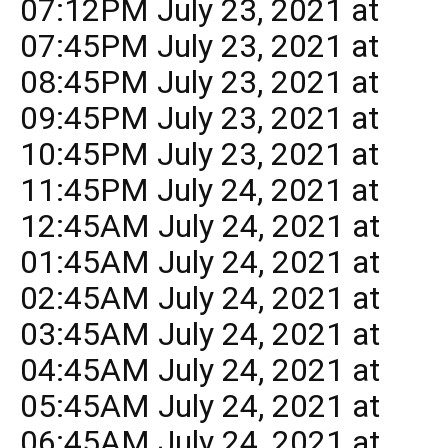
07:12PM July 23, 2021 at
07:45PM July 23, 2021 at
08:45PM July 23, 2021 at
09:45PM July 23, 2021 at
10:45PM July 23, 2021 at
11:45PM July 24, 2021 at
12:45AM July 24, 2021 at
01:45AM July 24, 2021 at
02:45AM July 24, 2021 at
03:45AM July 24, 2021 at
04:45AM July 24, 2021 at
05:45AM July 24, 2021 at
06:45AM July 24, 2021 at