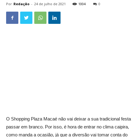
Por
Redação
-
24 de julho de 2021
1004
0
O Shopping Plaza Macaé não vai deixar a sua tradicional festa
passar em branco. Por isso, é hora de entrar no clima caipira,
como manda a ocasião, já que a diversão vai tomar conta do