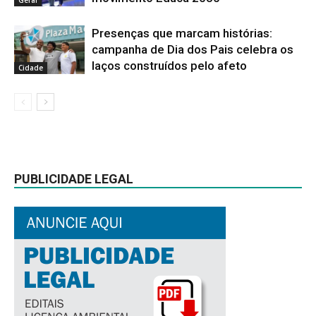
Presenças que marcam histórias:
campanha de Dia dos Pais celebra os
laços construídos pelo afeto
Cidade
PUBLICIDADE LEGAL