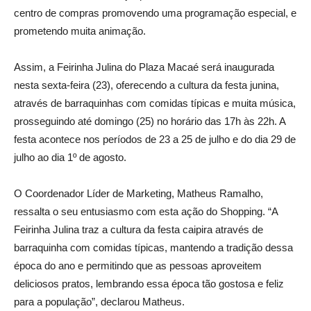
centro de compras promovendo uma programação especial, e
prometendo muita animação.
Assim, a Feirinha Julina do Plaza Macaé será inaugurada
nesta sexta-feira (23), oferecendo a cultura da festa junina,
através de barraquinhas com comidas típicas e muita música,
prosseguindo até domingo (25) no horário das 17h às 22h. A
festa acontece nos períodos de 23 a 25 de julho e do dia 29 de
julho ao dia 1º de agosto.
O Coordenador Líder de Marketing, Matheus Ramalho,
ressalta o seu entusiasmo com esta ação do Shopping. “A
Feirinha Julina traz a cultura da festa caipira através de
barraquinha com comidas típicas, mantendo a tradição dessa
época do ano e permitindo que as pessoas aproveitem
deliciosos pratos, lembrando essa época tão gostosa e feliz
para a população”, declarou Matheus.