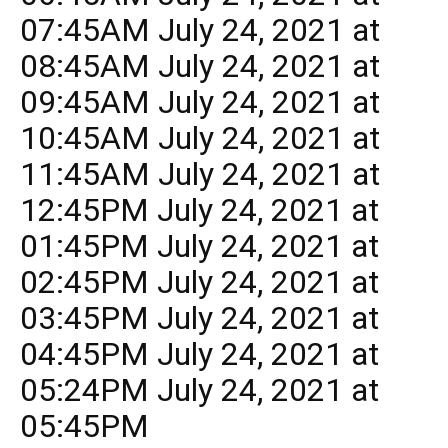
07:45AM July 24, 2021 at
08:45AM July 24, 2021 at
09:45AM July 24, 2021 at
10:45AM July 24, 2021 at
11:45AM July 24, 2021 at
12:45PM July 24, 2021 at
01:45PM July 24, 2021 at
02:45PM July 24, 2021 at
03:45PM July 24, 2021 at
04:45PM July 24, 2021 at
05:24PM July 24, 2021 at
05:45PM