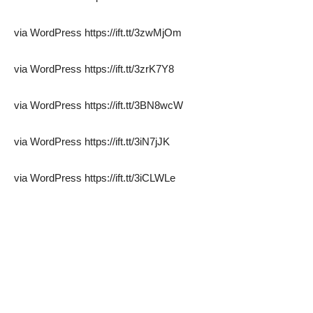
via WordPress https://ift.tt/3zwMjOm
via WordPress https://ift.tt/3zrK7Y8
via WordPress https://ift.tt/3BN8wcW
via WordPress https://ift.tt/3iN7jJK
via WordPress https://ift.tt/3iCLWLe