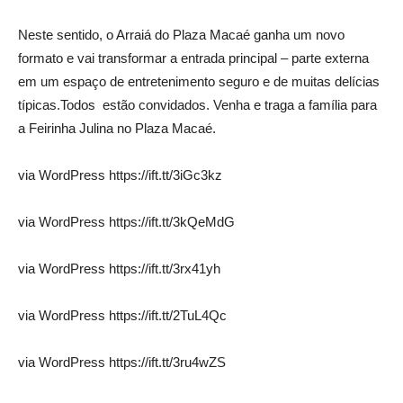
Neste sentido, o Arraiá do Plaza Macaé ganha um novo
formato e vai transformar a entrada principal – parte externa
em um espaço de entretenimento seguro e de muitas delícias
típicas.Todos estão convidados. Venha e traga a família para
a Feirinha Julina no Plaza Macaé.
via WordPress https://ift.tt/3iGc3kz
via WordPress https://ift.tt/3kQeMdG
via WordPress https://ift.tt/3rx41yh
via WordPress https://ift.tt/2TuL4Qc
via WordPress https://ift.tt/3ru4wZS