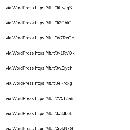
via WordPress https://ift.tt/3iLNJgS
via WordPress https://ift.tt/3i2ObIC
via WordPress https://ift.tt/3y7RxQc
via WordPress https://ift.tt/3y1RVQk
via WordPress https://ift.tt/3wZrych
via WordPress https://ift.tt/3eRroxg
via WordPress https://ift.tt/2V9TZa8
via WordPress https://ift.tt/3x3db6L
via WordPress https://ift.tt/3rvkNxG