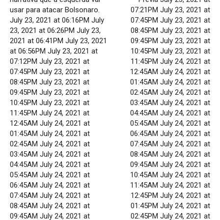
usar para atacar Bolsonaro.
07:21PM July 23, 2021 at
July 23, 2021 at 06:16PM July
07:45PM July 23, 2021 at
23, 2021 at 06:26PM July 23,
08:45PM July 23, 2021 at
2021 at 06:41PM July 23, 2021
09:45PM July 23, 2021 at
at 06:56PM July 23, 2021 at
10:45PM July 23, 2021 at
07:12PM July 23, 2021 at
11:45PM July 24, 2021 at
07:45PM July 23, 2021 at
12:45AM July 24, 2021 at
08:45PM July 23, 2021 at
01:45AM July 24, 2021 at
09:45PM July 23, 2021 at
02:45AM July 24, 2021 at
10:45PM July 23, 2021 at
03:45AM July 24, 2021 at
11:45PM July 24, 2021 at
04:45AM July 24, 2021 at
12:45AM July 24, 2021 at
05:45AM July 24, 2021 at
01:45AM July 24, 2021 at
06:45AM July 24, 2021 at
02:45AM July 24, 2021 at
07:45AM July 24, 2021 at
03:45AM July 24, 2021 at
08:45AM July 24, 2021 at
04:45AM July 24, 2021 at
09:45AM July 24, 2021 at
05:45AM July 24, 2021 at
10:45AM July 24, 2021 at
06:45AM July 24, 2021 at
11:45AM July 24, 2021 at
07:45AM July 24, 2021 at
12:45PM July 24, 2021 at
08:45AM July 24, 2021 at
01:45PM July 24, 2021 at
09:45AM July 24, 2021 at
02:45PM July 24, 2021 at