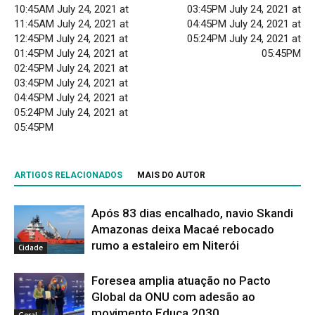
10:45AM July 24, 2021 at
03:45PM July 24, 2021 at
11:45AM July 24, 2021 at
04:45PM July 24, 2021 at
12:45PM July 24, 2021 at
05:24PM July 24, 2021 at
01:45PM July 24, 2021 at
05:45PM
02:45PM July 24, 2021 at
03:45PM July 24, 2021 at
04:45PM July 24, 2021 at
05:24PM July 24, 2021 at
05:45PM
ARTIGOS RELACIONADOS
MAIS DO AUTOR
Após 83 dias encalhado, navio Skandi
Amazonas deixa Macaé rebocado
rumo a estaleiro em Niterói
Cidade
Foresea amplia atuação no Pacto
Global da ONU com adesão ao
movimento Educa 2030
Geral