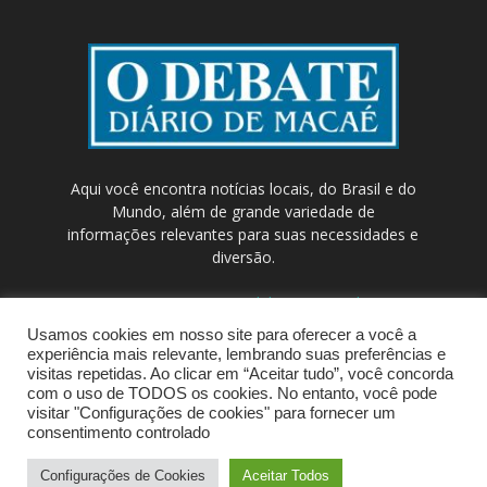
Aqui você encontra notícias locais, do Brasil e do
Mundo, além de grande variedade de
informações relevantes para suas necessidades e
diversão.
Contato:
contato@odebateon.com.br /
comercia@odebateon.com.br
Usamos cookies em nosso site para oferecer a você a
experiência mais relevante, lembrando suas preferências e
visitas repetidas. Ao clicar em “Aceitar tudo”, você concorda
com o uso de TODOS os cookies. No entanto, você pode
visitar "Configurações de cookies" para fornecer um
consentimento controlado
Configurações de Cookies
Aceitar Todos