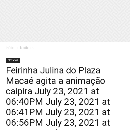
Início
Notícias
Notícias
Feirinha Julina do Plaza
Macaé agita a animação
caipira July 23, 2021 at
06:40PM July 23, 2021 at
06:41PM July 23, 2021 at
06:56PM July 23, 2021 at