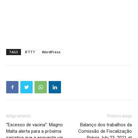
TAGS
IFTTT
WordPress
Artigo anterior
Próximo artigo
“Excesso de vacina”: Magno
Balanço dos trabalhos da
Malta alerta para a próxima
Comissão de Fiscalização
narrativa que a esquerda vai
Prévia July 23, 2021 at