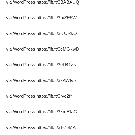
via WordPress https://ift.tt/3BABAUQ
via WordPress https://ift.tt/3rxZE5W
via WordPress https://ift.tt/3rzURkO
via WordPress https://ift.tt/3eMGkwD
via WordPress https://ift.tt/3eLR1zN
via WordPress https://ift.tt/3zAWIsp
via WordPress https://ift.tt/3rve2fr
via WordPress https://ift.tt/3zmRIaC
via WordPress https://ift.tt/3iF7bMA