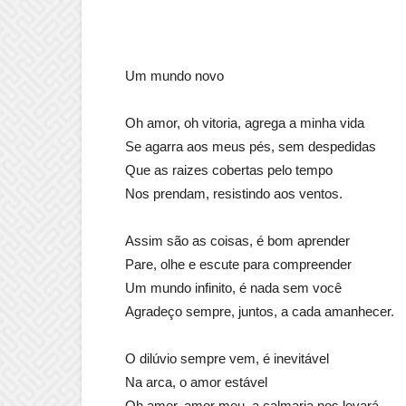
Um mundo novo
Oh amor, oh vitoria, agrega a minha vida
Se agarra aos meus pés, sem despedidas
Que as raizes cobertas pelo tempo
Nos prendam, resistindo aos ventos.
Assim são as coisas, é bom aprender
Pare, olhe e escute para compreender
Um mundo infinito, é nada sem você
Agradeço sempre, juntos, a cada amanhecer.
O dilúvio sempre vem, é inevitável
Na arca, o amor estável
Oh amor, amor meu, a calmaria nos levará