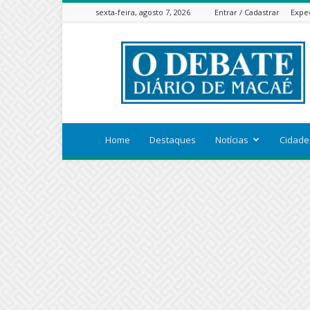
sexta-feira, agosto 7, 2026
Entrar / Cadastrar
Expe
ODEBATEON
Home
Destaques
Notícias
Cidade