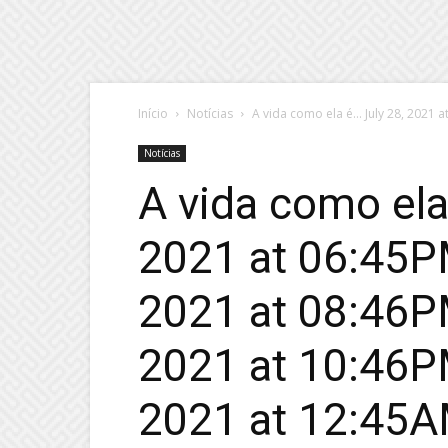
Início
Notícias
A vida como ela é… July 28, 2021 at 
Notícias
A vida como ela
2021 at 06:45PM
2021 at 08:46PM
2021 at 10:46PM
2021 at 12:45AM