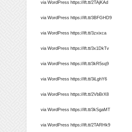
via WordPress https://ift.tt/2TAjKAd
via WordPress https://ift.tt/3BFGHD9
via WordPress https://ift.tt/3zxixca
via WordPress https://ift.tt/3x1DkTv
via WordPress https://ift.tt/3kR5sq9
via WordPress https://ift.tt/3iLghY6
via WordPress https://ift.tt/2VbBrX8
via WordPress https://ift.tt/3kSgaMT
via WordPress https://ift.tt/2TARHk9