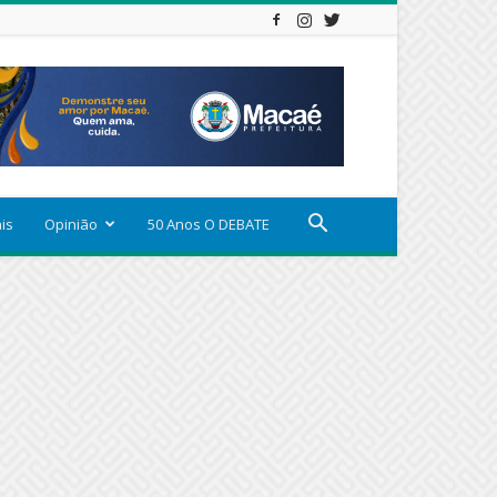
ais
Opinião
50 Anos O DEBATE