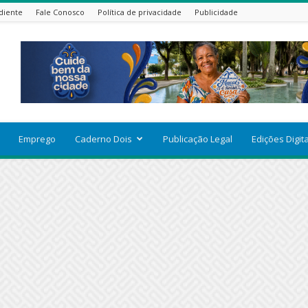
diente
Fale Conosco
Política de privacidade
Publicidade
Emprego
Caderno Dois
Publicação Legal
Edições Digit