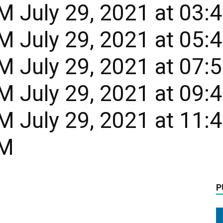
 July 29, 2021 at 03:
 July 29, 2021 at 05:
 July 29, 2021 at 07:
 July 29, 2021 at 09:
 July 29, 2021 at 11:
PM
P