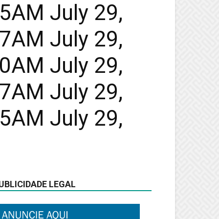
45AM July 29,
47AM July 29,
50AM July 29,
47AM July 29,
45AM July 29,
UBLICIDADE LEGAL