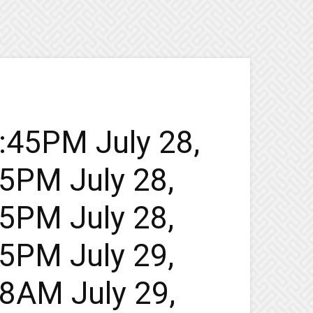
5:45PM July 28,
45PM July 28,
45PM July 28,
45PM July 29,
48AM July 29,