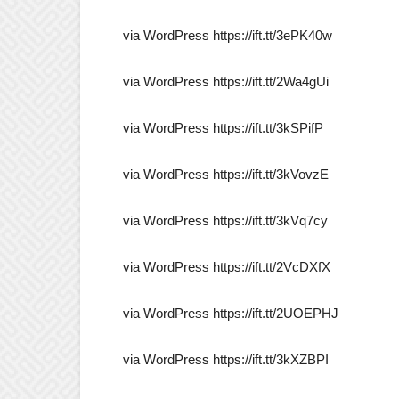
via WordPress https://ift.tt/3ePK40w
via WordPress https://ift.tt/2Wa4gUi
via WordPress https://ift.tt/3kSPifP
via WordPress https://ift.tt/3kVovzE
via WordPress https://ift.tt/3kVq7cy
via WordPress https://ift.tt/2VcDXfX
via WordPress https://ift.tt/2UOEPHJ
via WordPress https://ift.tt/3kXZBPI