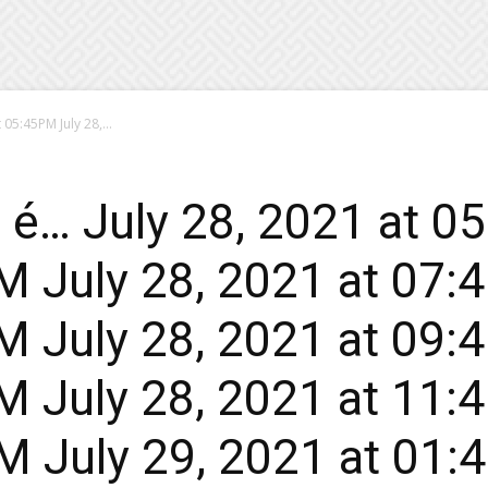
05:45PM July 28,...
 é… July 28, 2021 at 0
 July 28, 2021 at 07:
 July 28, 2021 at 09:
 July 28, 2021 at 11:
 July 29, 2021 at 01: