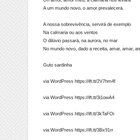
A um mundo novo, o amor prevalecerá.
A nossa sobrevivência, servirá de exemplo
Na calmaria ou aos ventos
O dilúvio passará, na aurora, no mar
No mundo novo, dado a receita, amar, amar, a
Guto sardinha
via WordPress https://ift.tt/2V7hm4f
via WordPress https://ift.tt/3i1owA4
via WordPress https://ift.tt/3kTaFOi
via WordPress https://ift.tt/3Bx91rr