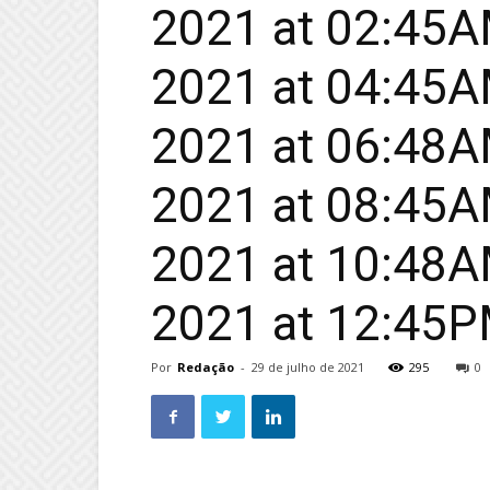
2021 at 02:45AM
2021 at 04:45AM
2021 at 06:48AM
2021 at 08:45AM
2021 at 10:48AM
2021 at 12:45
Por
Redação
-
29 de julho de 2021
295
0