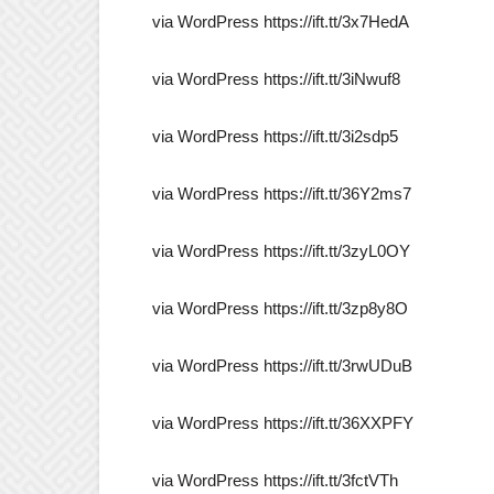
via WordPress https://ift.tt/3x7HedA
via WordPress https://ift.tt/3iNwuf8
via WordPress https://ift.tt/3i2sdp5
via WordPress https://ift.tt/36Y2ms7
via WordPress https://ift.tt/3zyL0OY
via WordPress https://ift.tt/3zp8y8O
via WordPress https://ift.tt/3rwUDuB
via WordPress https://ift.tt/36XXPFY
via WordPress https://ift.tt/3fctVTh