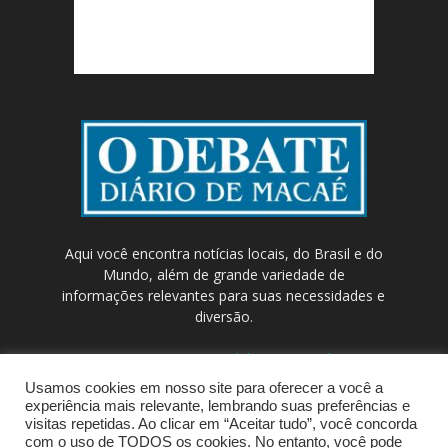
Aqui você encontra notícias locais, do Brasil e do
Mundo, além de grande variedade de
informações relevantes para suas necessidades e
diversão.
Contato:
contato@odebateon.com.br /
comercia@odebateon.com.br
Usamos cookies em nosso site para oferecer a você a
experiência mais relevante, lembrando suas preferências e
visitas repetidas. Ao clicar em “Aceitar tudo”, você concorda
com o uso de TODOS os cookies. No entanto, você pode