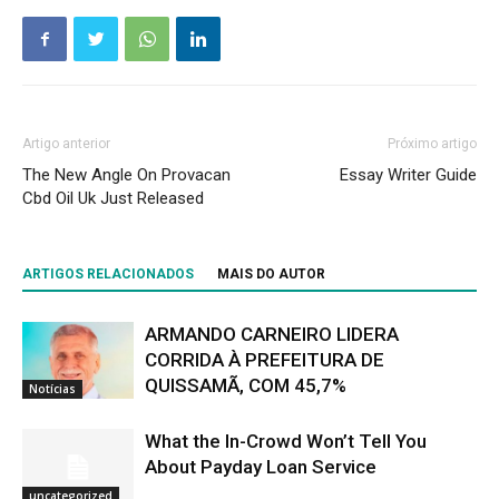
Artigo anterior
Próximo artigo
The New Angle On Provacan
Essay Writer Guide
Cbd Oil Uk Just Released
ARTIGOS RELACIONADOS
MAIS DO AUTOR
ARMANDO CARNEIRO LIDERA
CORRIDA À PREFEITURA DE
QUISSAMÃ, COM 45,7%
Notícias
What the In-Crowd Won’t Tell You
About Payday Loan Service
uncategorized