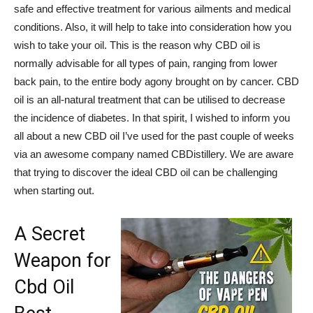
safe and effective treatment for various ailments and medical
conditions. Also, it will help to take into consideration how you
wish to take your oil. This is the reason why CBD oil is
normally advisable for all types of pain, ranging from lower
back pain, to the entire body agony brought on by cancer. CBD
oil is an all-natural treatment that can be utilised to decrease
the incidence of diabetes. In that spirit, I wished to inform you
all about a new CBD oil I’ve used for the past couple of weeks
via an awesome company named CBDistillery. We are aware
that trying to discover the ideal CBD oil can be challenging
when starting out.
A Secret
Weapon for
Cbd Oil