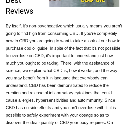
Best
Reviews
By itself, it’s non-psychoactive which usually means you aren’t
going to find high from consuming CBD. If you’re completely
new to CBD you are going to want to take a look at our how to
purchase cbd oil guide. In spite of the fact that it’s not possible
to overdose on CBD, it’s important to understand just how
much you ought to be taking. There, with the assistance of
science, we explain what CBD is, how it works, and the way
you may benefit from it in language that everybody can
understand. CBD has been demonstrated to reduce the
creation and release of inflammatory cytokines that could
cause allergies, hypersensitivities and autoimmunity. Since
CBD has no side effects and you can’t overdose with it, it is
possible to safely experiment with your dosage so as to
discover the ideal quantity of CBD your body requires. On