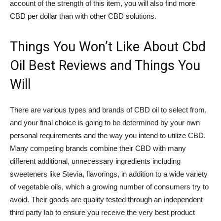
account of the strength of this item, you will also find more
CBD per dollar than with other CBD solutions.
Things You Won’t Like About Cbd
Oil Best Reviews and Things You
Will
There are various types and brands of CBD oil to select from,
and your final choice is going to be determined by your own
personal requirements and the way you intend to utilize CBD.
Many competing brands combine their CBD with many
different additional, unnecessary ingredients including
sweeteners like Stevia, flavorings, in addition to a wide variety
of vegetable oils, which a growing number of consumers try to
avoid. Their goods are quality tested through an independent
third party lab to ensure you receive the very best product