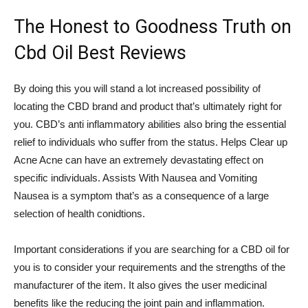
The Honest to Goodness Truth on
Cbd Oil Best Reviews
By doing this you will stand a lot increased possibility of
locating the CBD brand and product that’s ultimately right for
you. CBD’s anti inflammatory abilities also bring the essential
relief to individuals who suffer from the status. Helps Clear up
Acne Acne can have an extremely devastating effect on
specific individuals. Assists With Nausea and Vomiting
Nausea is a symptom that’s as a consequence of a large
selection of health conidtions.
Important considerations if you are searching for a CBD oil for
you is to consider your requirements and the strengths of the
manufacturer of the item. It also gives the user medicinal
benefits like the reducing the joint pain and inflammation.