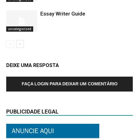
Essay Writer Guide
uncategorized
DEIXE UMA RESPOSTA
FAÇA LOGIN PARA DEIXAR UM COMENTÁRIO
PUBLICIDADE LEGAL