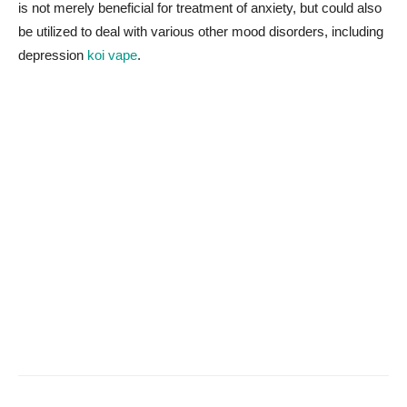
is not merely beneficial for treatment of anxiety, but could also
be utilized to deal with various other mood disorders, including
depression
koi vape
.