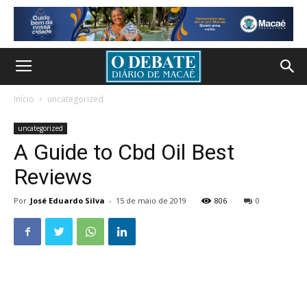
Início
uncategorized
uncategorized
A Guide to Cbd Oil Best
Reviews
Por
José Eduardo Silva
-
15 de maio de 2019
806
0