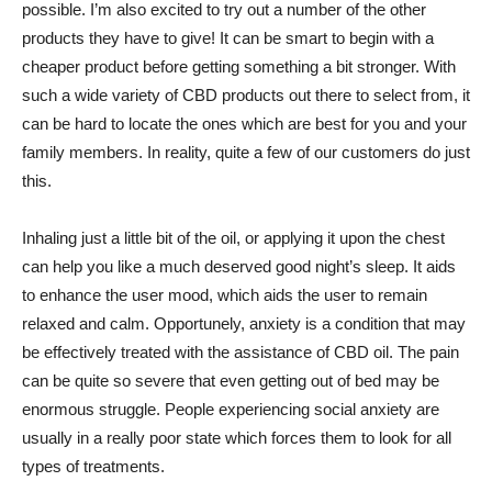
possible. I’m also excited to try out a number of the other
products they have to give! It can be smart to begin with a
cheaper product before getting something a bit stronger. With
such a wide variety of CBD products out there to select from, it
can be hard to locate the ones which are best for you and your
family members. In reality, quite a few of our customers do just
this.
Inhaling just a little bit of the oil, or applying it upon the chest
can help you like a much deserved good night’s sleep. It aids
to enhance the user mood, which aids the user to remain
relaxed and calm. Opportunely, anxiety is a condition that may
be effectively treated with the assistance of CBD oil. The pain
can be quite so severe that even getting out of bed may be
enormous struggle. People experiencing social anxiety are
usually in a really poor state which forces them to look for all
types of treatments.