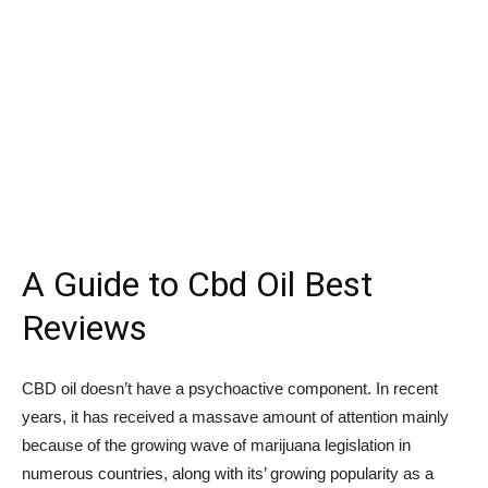
A Guide to Cbd Oil Best
Reviews
CBD oil doesn’t have a psychoactive component. In recent
years, it has received a massave amount of attention mainly
because of the growing wave of marijuana legislation in
numerous countries, along with its’ growing popularity as a