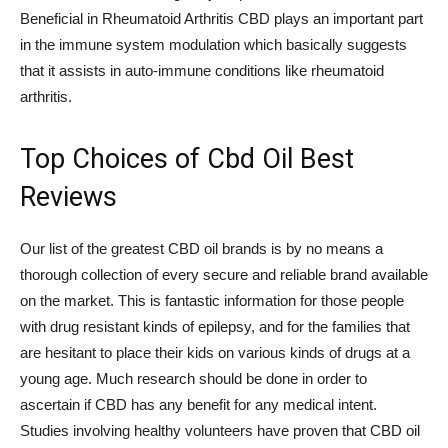
Beneficial in Rheumatoid Arthritis CBD plays an important part
in the immune system modulation which basically suggests
that it assists in auto-immune conditions like rheumatoid
arthritis.
Top Choices of Cbd Oil Best
Reviews
Our list of the greatest CBD oil brands is by no means a
thorough collection of every secure and reliable brand available
on the market. This is fantastic information for those people
with drug resistant kinds of epilepsy, and for the families that
are hesitant to place their kids on various kinds of drugs at a
young age. Much research should be done in order to
ascertain if CBD has any benefit for any medical intent.
Studies involving healthy volunteers have proven that CBD oil